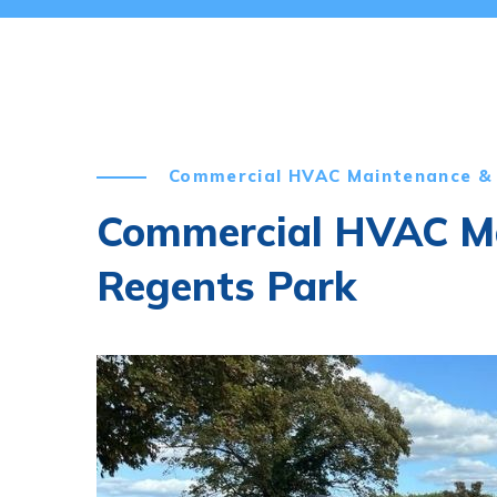
Commercial HVAC Maintenance & 
Commercial HVAC Ma
Regents Park