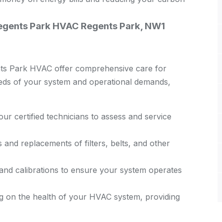
Regents Park HVAC Regents Park, NW1
nts Park HVAC offer comprehensive care for
eeds of your system and operational demands,
ur certified technicians to assess and service
and replacements of filters, belts, and other
nd calibrations to ensure your system operates
g on the health of your HVAC system, providing