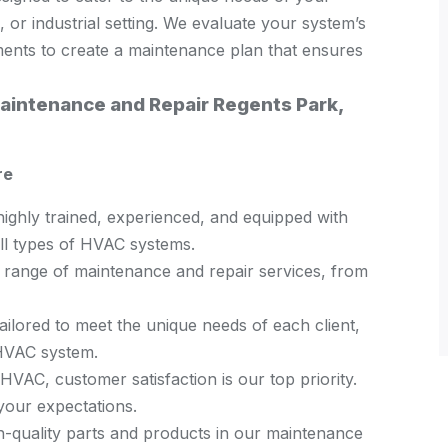
, or industrial setting. We evaluate your system’s
ements to create a maintenance plan that ensures
intenance and Repair Regents Park,
re
highly trained, experienced, and equipped with
all types of HVAC systems.
l range of maintenance and repair services, from
ailored to meet the unique needs of each client,
 HVAC system.
VAC, customer satisfaction is our top priority.
your expectations.
-quality parts and products in our maintenance