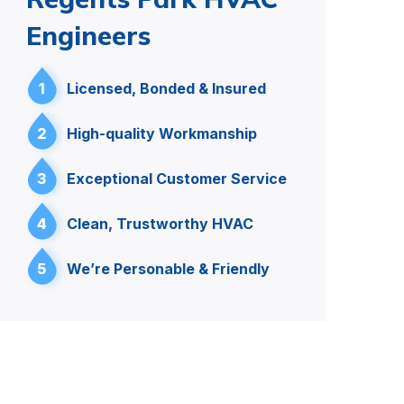
Engineers
1
Licensed, Bonded & Insured
2
High-quality Workmanship
3
Exceptional Customer Service
4
Clean, Trustworthy HVAC
5
We’re Personable & Friendly