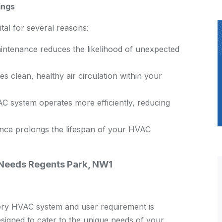
ings
al for several reasons:
ntenance reduces the likelihood of unexpected
 clean, healthy air circulation within your
C system operates more efficiently, reducing
ce prolongs the lifespan of your HVAC
 Needs Regents Park, NW1
ry HVAC system and user requirement is
signed to cater to the unique needs of your