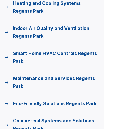
Heating and Cooling Systems
Regents Park
Indoor Air Quality and Ventilation
Regents Park
Smart Home HVAC Controls Regents
Park
Maintenance and Services Regents
Park
Eco-Friendly Solutions Regents Park
Commercial Systems and Solutions
Regents Park