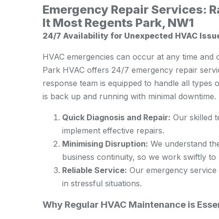
Emergency Repair Services: 
It Most Regents Park, NW1
24/7 Availability for Unexpected HVAC Issu
HVAC emergencies can occur at any time and o
Park HVAC offers 24/7 emergency repair servic
response team is equipped to handle all types
is back up and running with minimal downtime.
Quick Diagnosis and Repair:
Our skilled 
implement effective repairs.
Minimising Disruption:
We understand the
business continuity, so we work swiftly to 
Reliable Service:
Our emergency service is
in stressful situations.
Why Regular HVAC Maintenance is Essen