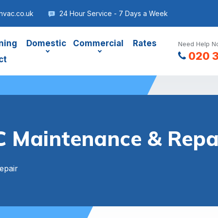
hvac.co.uk
24 Hour Service - 7 Days a Week
ning
Domestic
Commercial
Rates
Need Help No
020 
ct
 Maintenance & Repai
epair