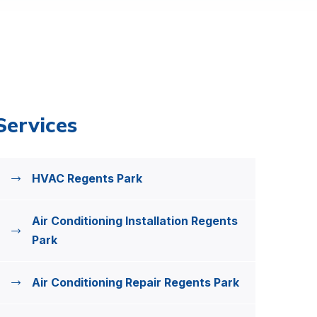
Services
HVAC Regents Park
Air Conditioning Installation Regents
Park
Air Conditioning Repair Regents Park