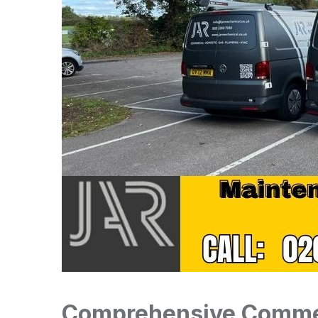
Comprehensive Commer