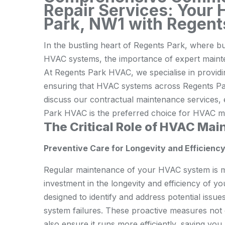
Repair Services: Your 
Park, NW1 with Regen
In the bustling heart of Regents Park, where b
HVAC systems, the importance of expert mainte
At Regents Park HVAC, we specialise in providi
ensuring that HVAC systems across Regents Park 
discuss our contractual maintenance services, 
Park HVAC is the preferred choice for HVAC ma
The Critical Role of HVAC Ma
Preventive Care for Longevity and Efficienc
Regular maintenance of your HVAC system is mor
investment in the longevity and efficiency of 
designed to identify and address potential issue
system failures. These proactive measures not
also ensure it runs more efficiently, saving y