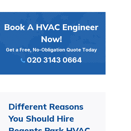
Book A HVAC Engineer
Now!
Get a Free, No-Obligation Quote Today
020 3143 0664
Different Reasons
You Should Hire
Regents Park HVAC