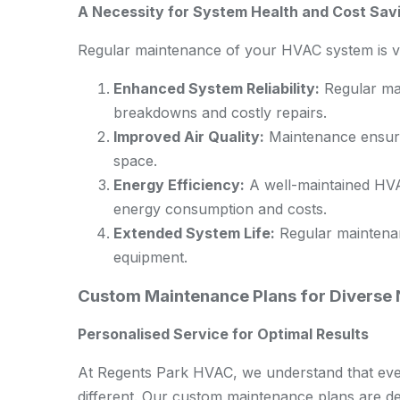
A Necessity for System Health and Cost Sav
Regular maintenance of your HVAC system is vit
Enhanced System Reliability:
Regular mai
breakdowns and costly repairs.
Improved Air Quality:
Maintenance ensures
space.
Energy Efficiency:
A well-maintained HVA
energy consumption and costs.
Extended System Life:
Regular maintenan
equipment.
Custom Maintenance Plans for Diverse
Personalised Service for Optimal Results
At Regents Park HVAC, we understand that eve
different. Our custom maintenance plans are de