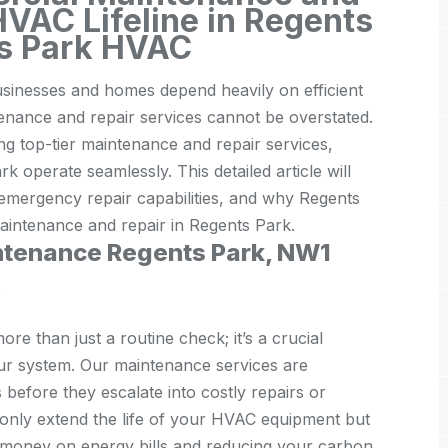
HVAC Lifeline in Regents
ts Park HVAC
usinesses and homes depend heavily on efficient
nance and repair services cannot be overstated.
ng top-tier maintenance and repair services,
operate seamlessly. This detailed article will
emergency repair capabilities, and why Regents
intenance and repair in Regents Park.
intenance Regents Park, NW1
y
e than just a routine check; it’s a crucial
your system. Our maintenance services are
s before they escalate into costly repairs or
 only extend the life of your HVAC equipment but
ou money on energy bills and reducing your carbon