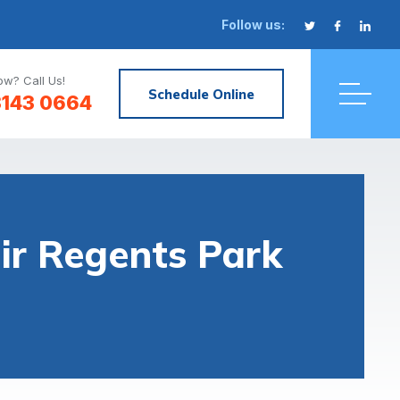
Follow us:
w? Call Us!
Schedule Online
3143 0664
r Regents Park