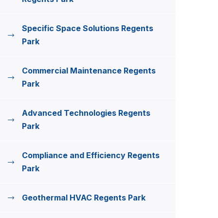
Specific Space Solutions Regents
Park
Commercial Maintenance Regents
Park
Advanced Technologies Regents
Park
Compliance and Efficiency Regents
Park
Geothermal HVAC Regents Park