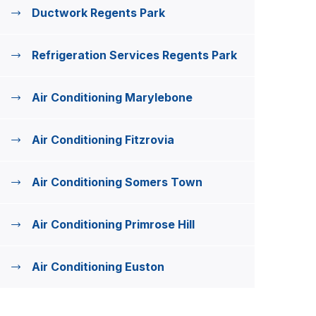
Ductwork Regents Park
Refrigeration Services Regents Park
Air Conditioning Marylebone
Air Conditioning Fitzrovia
Air Conditioning Somers Town
Air Conditioning Primrose Hill
Air Conditioning Euston