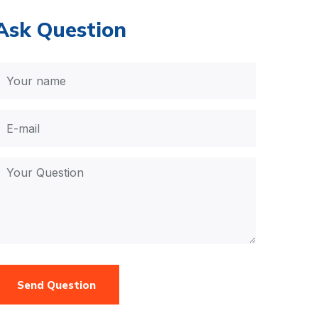
Ask Question
Send Question