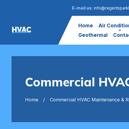
E-mail us:
info@regentspark
Home
Air Conditio
HVAC
Geothermal
Conta
Commercial HVAC
Home
Commercial HVAC Maintenance & R