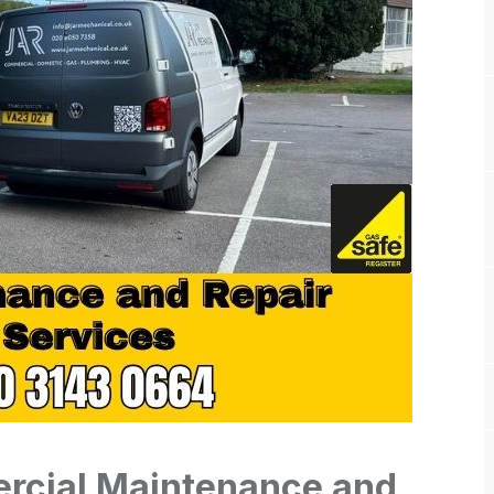
cial Maintenance and