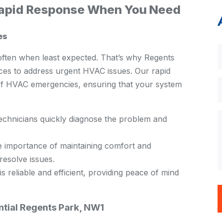
Rapid Response When You Need
es
ften when least expected. That’s why Regents
es to address urgent HVAC issues. Our rapid
 of HVAC emergencies, ensuring that your system
technicians quickly diagnose the problem and
 importance of maintaining comfort and
resolve issues.
 reliable and efficient, providing peace of mind
tial Regents Park, NW1