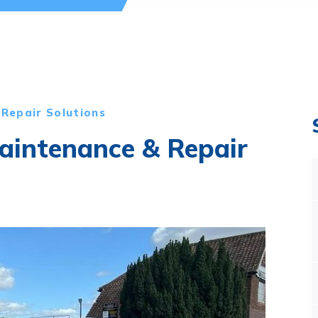
Repair Solutions
intenance & Repair