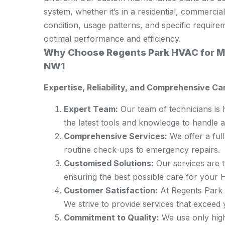
system, whether it’s in a residential, commercial
condition, usage patterns, and specific requir
optimal performance and efficiency.
Why Choose Regents Park HVAC for Ma
NW1
Expertise, Reliability, and Comprehensive Ca
Expert Team:
Our team of technicians is 
the latest tools and knowledge to handle 
Comprehensive Services:
We offer a ful
routine check-ups to emergency repairs.
Customised Solutions:
Our services are t
ensuring the best possible care for your
Customer Satisfaction:
At Regents Park H
We strive to provide services that exceed 
Commitment to Quality:
We use only high