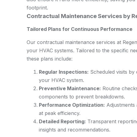
footprint.
Contractual Maintenance Services by 
Tailored Plans for Continuous Performance
Our contractual maintenance services at Rege
your HVAC systems. Tailored to the specific n
these plans include:
Regular Inspections:
Scheduled visits by o
your HVAC system.
Preventive Maintenance:
Routine checks 
components to prevent breakdowns.
Performance Optimization:
Adjustments a
at peak efficiency.
Detailed Reporting:
Transparent reportin
insights and recommendations.